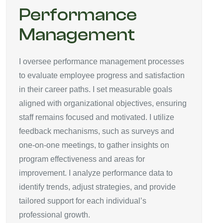
Performance
Management
I oversee performance management processes
to evaluate employee progress and satisfaction
in their career paths. I set measurable goals
aligned with organizational objectives, ensuring
staff remains focused and motivated. I utilize
feedback mechanisms, such as surveys and
one-on-one meetings, to gather insights on
program effectiveness and areas for
improvement. I analyze performance data to
identify trends, adjust strategies, and provide
tailored support for each individual’s
professional growth.