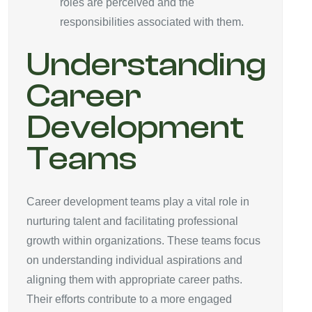
roles are perceived and the
responsibilities associated with them.
Understanding
Career
Development
Teams
Career development teams play a vital role in
nurturing talent and facilitating professional
growth within organizations. These teams focus
on understanding individual aspirations and
aligning them with appropriate career paths.
Their efforts contribute to a more engaged