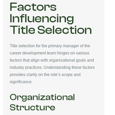
Factors
Influencing
Title Selection
Title selection for the primary manager of the
career development team hinges on various
factors that align with organizational goals and
industry practices. Understanding these factors
provides clarity on the role’s scope and
significance.
Organizational
Structure