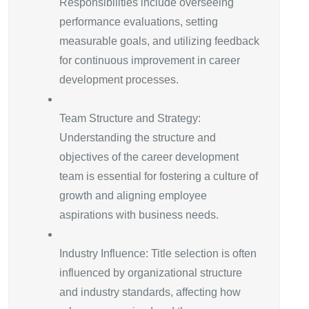
Responsibilities include overseeing
performance evaluations, setting
measurable goals, and utilizing feedback
for continuous improvement in career
development processes.
Team Structure and Strategy:
Understanding the structure and
objectives of the career development
team is essential for fostering a culture of
growth and aligning employee
aspirations with business needs.
Industry Influence: Title selection is often
influenced by organizational structure
and industry standards, affecting how