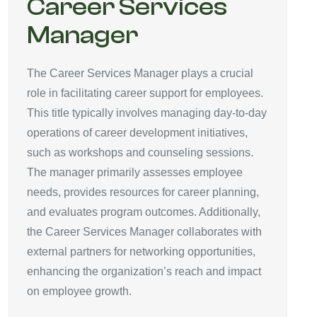
Career Services
Manager
The Career Services Manager plays a crucial
role in facilitating career support for employees.
This title typically involves managing day-to-day
operations of career development initiatives,
such as workshops and counseling sessions.
The manager primarily assesses employee
needs, provides resources for career planning,
and evaluates program outcomes. Additionally,
the Career Services Manager collaborates with
external partners for networking opportunities,
enhancing the organization’s reach and impact
on employee growth.