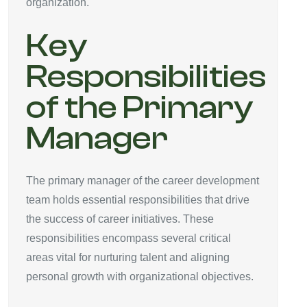
organization.
Key
Responsibilities
of the Primary
Manager
The primary manager of the career development
team holds essential responsibilities that drive
the success of career initiatives. These
responsibilities encompass several critical
areas vital for nurturing talent and aligning
personal growth with organizational objectives.