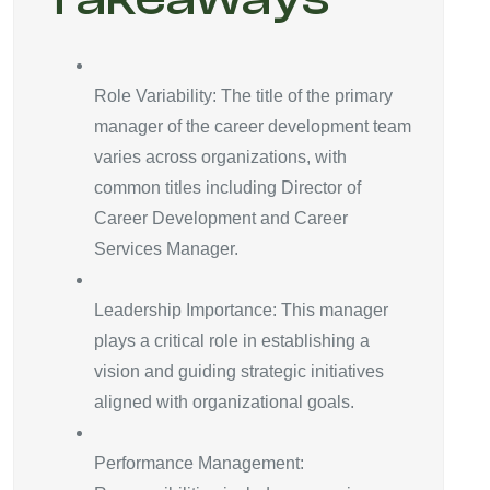
Role Variability: The title of the primary
manager of the career development team
varies across organizations, with
common titles including Director of
Career Development and Career
Services Manager.
Leadership Importance: This manager
plays a critical role in establishing a
vision and guiding strategic initiatives
aligned with organizational goals.
Performance Management: