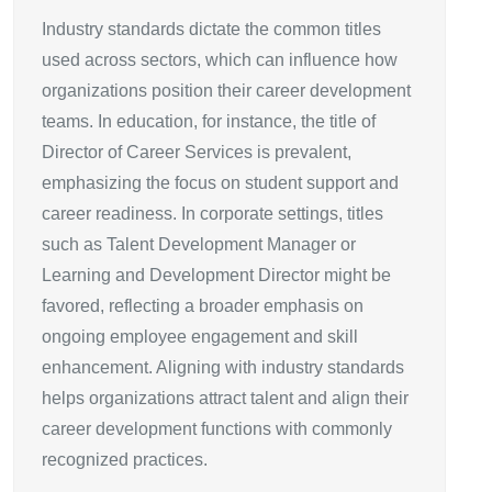
Industry standards dictate the common titles
used across sectors, which can influence how
organizations position their career development
teams. In education, for instance, the title of
Director of Career Services is prevalent,
emphasizing the focus on student support and
career readiness. In corporate settings, titles
such as Talent Development Manager or
Learning and Development Director might be
favored, reflecting a broader emphasis on
ongoing employee engagement and skill
enhancement. Aligning with industry standards
helps organizations attract talent and align their
career development functions with commonly
recognized practices.