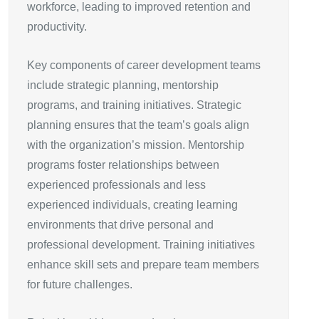
workforce, leading to improved retention and
productivity.
Key components of career development teams
include strategic planning, mentorship
programs, and training initiatives. Strategic
planning ensures that the team’s goals align
with the organization’s mission. Mentorship
programs foster relationships between
experienced professionals and less
experienced individuals, creating learning
environments that drive personal and
professional development. Training initiatives
enhance skill sets and prepare team members
for future challenges.