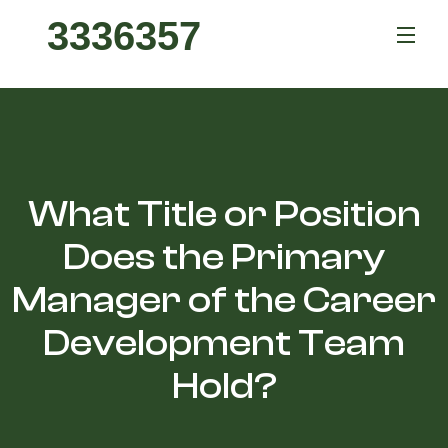
3336357
What Title or Position
Does the Primary
Manager of the Career
Development Team
Hold?