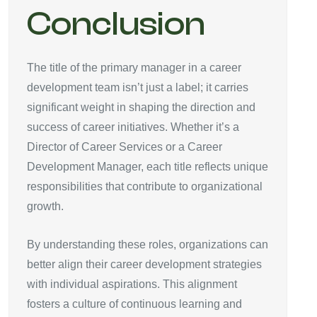
Conclusion
The title of the primary manager in a career
development team isn’t just a label; it carries
significant weight in shaping the direction and
success of career initiatives. Whether it’s a
Director of Career Services or a Career
Development Manager, each title reflects unique
responsibilities that contribute to organizational
growth.
By understanding these roles, organizations can
better align their career development strategies
with individual aspirations. This alignment
fosters a culture of continuous learning and