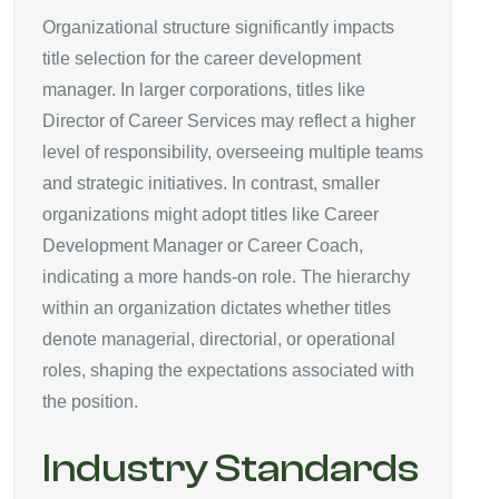
Organizational structure significantly impacts
title selection for the career development
manager. In larger corporations, titles like
Director of Career Services may reflect a higher
level of responsibility, overseeing multiple teams
and strategic initiatives. In contrast, smaller
organizations might adopt titles like Career
Development Manager or Career Coach,
indicating a more hands-on role. The hierarchy
within an organization dictates whether titles
denote managerial, directorial, or operational
roles, shaping the expectations associated with
the position.
Industry Standards