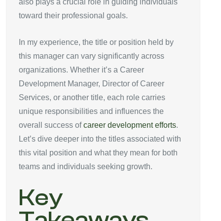
also plays a crucial role in guiding individuals
toward their professional goals.
In my experience, the title or position held by
this manager can vary significantly across
organizations. Whether it’s a Career
Development Manager, Director of Career
Services, or another title, each role carries
unique responsibilities and influences the
overall success of
career development efforts
.
Let’s dive deeper into the titles associated with
this vital position and what they mean for both
teams and individuals seeking growth.
Key
Takeaways