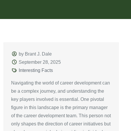
by Brant J. Dale
September 28, 2025
Interesting Facts
Navigating the world of career development can
be a complex journey, and understanding the
key players involved is essential. One pivotal
figure in this landscape is the primary manager
of the career development team. This person not
only shapes the direction of career initiatives but