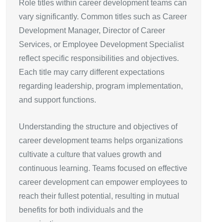
Role titles within career development teams can
vary significantly. Common titles such as Career
Development Manager, Director of Career
Services, or Employee Development Specialist
reflect specific responsibilities and objectives.
Each title may carry different expectations
regarding leadership, program implementation,
and support functions.
Understanding the structure and objectives of
career development teams helps organizations
cultivate a culture that values growth and
continuous learning. Teams focused on effective
career development can empower employees to
reach their fullest potential, resulting in mutual
benefits for both individuals and the