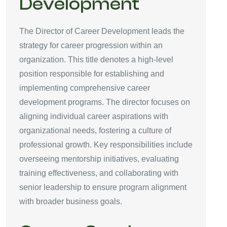
Development
The Director of Career Development leads the
strategy for career progression within an
organization. This title denotes a high-level
position responsible for establishing and
implementing comprehensive career
development programs. The director focuses on
aligning individual career aspirations with
organizational needs, fostering a culture of
professional growth. Key responsibilities include
overseeing mentorship initiatives, evaluating
training effectiveness, and collaborating with
senior leadership to ensure program alignment
with broader business goals.