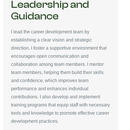
Leadership and
Guidance
I lead the career development team by
establishing a clear vision and strategic
direction. I foster a supportive environment that
encourages open communication and
collaboration among team members. I mentor
team members, helping them build their skills
and confidence, which improves team
performance and enhances individual
contributions. I also develop and implement
training programs that equip staff with necessary
tools and knowledge to promote effective career
development practices.