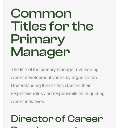
Common
Titles for the
Primary
Manager
The title of the primary manager overseeing
career development varies by organization.
Understanding these titles clarifies their
respective roles and responsibilities in guiding
career initiatives.
Director of Career