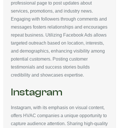
professional page to post updates about
services, promotions, and industry news.
Engaging with followers through comments and
messages fosters relationships and encourages
repeat business. Utilizing Facebook Ads allows
targeted outreach based on location, interests,
and demographics, enhancing visibility among
potential customers. Posting customer
testimonials and success stories builds
credibility and showcases expertise.
Instagram
Instagram, with its emphasis on visual content,
offers HVAC companies a unique opportunity to
capture audience attention. Sharing high-quality