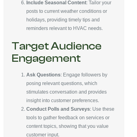
Include Seasonal Content
: Tailor your
posts to current weather conditions or
holidays, providing timely tips and
reminders relevant to HVAC needs.
Target Audience
Engagement
Ask Questions
: Engage followers by
posing relevant questions, which
stimulates conversation and provides
insight into customer preferences.
Conduct Polls and Surveys
: Use these
tools to gather feedback on services or
content topics, showing that you value
customer input.