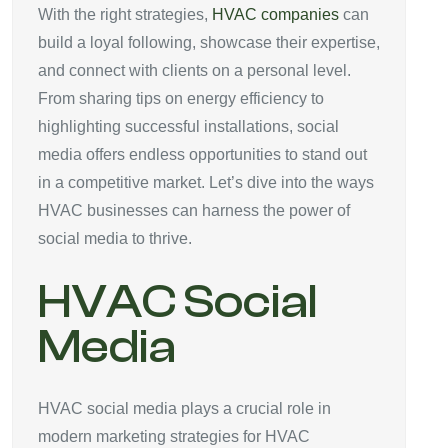
With the right strategies,
HVAC companies
can
build a loyal following, showcase their expertise,
and connect with clients on a personal level.
From sharing tips on energy efficiency to
highlighting successful installations, social
media offers endless opportunities to stand out
in a competitive market. Let’s dive into the ways
HVAC businesses can harness the power of
social media to thrive.
HVAC Social
Media
HVAC social media plays a crucial role in
modern marketing strategies for HVAC