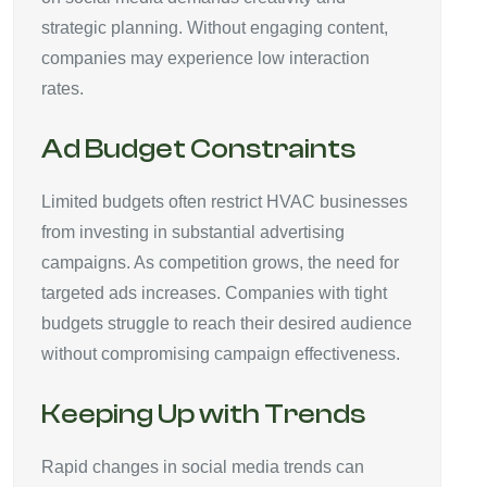
strategic planning. Without engaging content,
companies may experience low interaction
rates.
Ad Budget Constraints
Limited budgets often restrict HVAC businesses
from investing in substantial advertising
campaigns. As competition grows, the need for
targeted ads increases. Companies with tight
budgets struggle to reach their desired audience
without compromising campaign effectiveness.
Keeping Up with Trends
Rapid changes in social media trends can