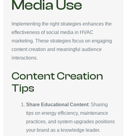
Media Use
Implementing the right strategies enhances the
effectiveness of social media in HVAC
marketing. These strategies focus on engaging
content creation and meaningful audience
interactions.
Content Creation
Tips
Share Educational Content
: Sharing
tips on energy efficiency, maintenance
practices, and system upgrades positions
your brand as a knowledge leader.