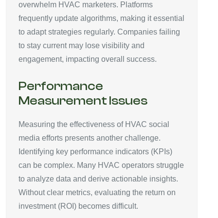
overwhelm HVAC marketers. Platforms
frequently update algorithms, making it essential
to adapt strategies regularly. Companies failing
to stay current may lose visibility and
engagement, impacting overall success.
Performance
Measurement Issues
Measuring the effectiveness of HVAC social
media efforts presents another challenge.
Identifying key performance indicators (KPIs)
can be complex. Many HVAC operators struggle
to analyze data and derive actionable insights.
Without clear metrics, evaluating the return on
investment (ROI) becomes difficult.