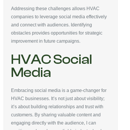
Addressing these challenges allows HVAC
companies to leverage social media effectively
and connect with audiences. Identifying
obstacles provides opportunities for strategic
improvement in future campaigns.
HVAC Social
Media
Embracing social media is a game-changer for
HVAC businesses. It’s not just about visibility;
it’s about building relationships and trust with
customers. By sharing valuable content and
engaging directly with the audience, I can