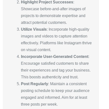
Highlight Project Successes
:
Showcase before-and-after images of
projects to demonstrate expertise and
attract potential customers.
Utilize Visuals
: Incorporate high-quality
images and videos to capture attention
effectively. Platforms like Instagram thrive
on visual content.
Incorporate User-Generated Content
:
Encourage satisfied customers to share
their experiences and tag your business.
This boosts authenticity and trust.
Post Regularly
: Maintain a consistent
posting schedule to keep your audience
engaged and informed. Aim for at least
three posts per week.