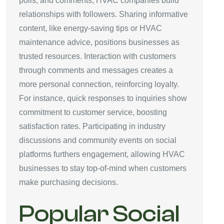
polls, and comments, HVAC companies build
relationships with followers. Sharing informative
content, like energy-saving tips or HVAC
maintenance advice, positions businesses as
trusted resources. Interaction with customers
through comments and messages creates a
more personal connection, reinforcing loyalty.
For instance, quick responses to inquiries show
commitment to customer service, boosting
satisfaction rates. Participating in industry
discussions and community events on social
platforms furthers engagement, allowing HVAC
businesses to stay top-of-mind when customers
make purchasing decisions.
Popular Social