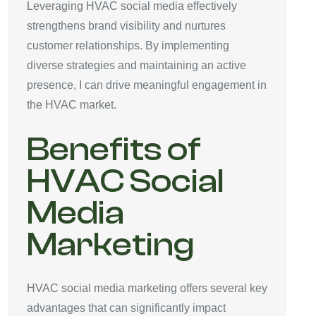
Leveraging HVAC social media effectively
strengthens brand visibility and nurtures
customer relationships. By implementing
diverse strategies and maintaining an active
presence, I can drive meaningful engagement in
the HVAC market.
Benefits of
HVAC Social
Media
Marketing
HVAC social media marketing offers several key
advantages that can significantly impact