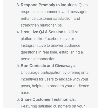
Respond Promptly to Inquiries
: Quick
responses to comments and messages
enhance customer satisfaction and
strengthen relationships.
Host Live Q&A Sessions
: Utilize
platforms like Facebook Live or
Instagram Live to answer audience
questions in real time, establishing a
personal connection.
Run Contests and Giveaways
:
Encourage participation by offering small
incentives for users to engage with your
posts, helping to broaden your audience
base.
Share Customer Testimonials
:
Featuring satisfied customers on your