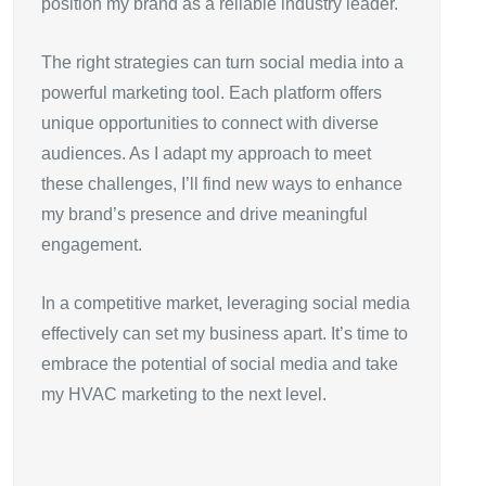
position my brand as a reliable industry leader.
The right strategies can turn social media into a
powerful marketing tool. Each platform offers
unique opportunities to connect with diverse
audiences. As I adapt my approach to meet
these challenges, I’ll find new ways to enhance
my brand’s presence and drive meaningful
engagement.
In a competitive market, leveraging social media
effectively can set my business apart. It’s time to
embrace the potential of social media and take
my HVAC marketing to the next level.