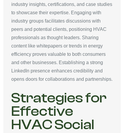
industry insights, certifications, and case studies
to showcase their expertise. Engaging with
industry groups facilitates discussions with
peers and potential clients, positioning HVAC
professionals as thought leaders. Sharing
content like whitepapers or trends in energy
efficiency proves valuable to both consumers
and other businesses. Establishing a strong
LinkedIn presence enhances credibility and
opens doors for collaborations and partnerships.
Strategies for
Effective
HVAC Social