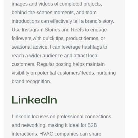
images and videos of completed projects,
behind-the-scenes moments, and team
introductions can effectively tell a brand’s story.
Use Instagram Stories and Reels to engage
followers with quick tips, product demos, or
seasonal advice. I can leverage hashtags to
reach a wider audience and attract local
customers. Regular posting helps maintain
visibility on potential customers’ feeds, nurturing
brand recognition.
LinkedIn
LinkedIn focuses on professional connections
and networking, making it ideal for B2B
interactions. HVAC companies can share