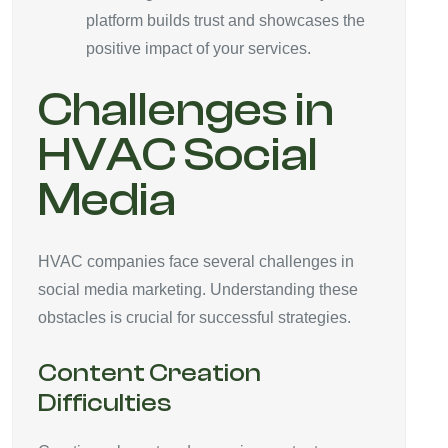
platform builds trust and showcases the
positive impact of your services.
Challenges in
HVAC Social
Media
HVAC companies face several challenges in
social media marketing. Understanding these
obstacles is crucial for successful strategies.
Content Creation
Difficulties