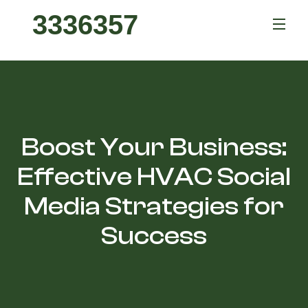
3336357
Boost Your Business:
Effective HVAC Social
Media Strategies for
Success