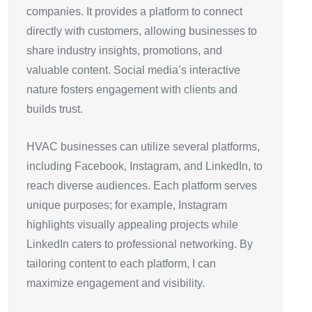
companies. It provides a platform to connect
directly with customers, allowing businesses to
share industry insights, promotions, and
valuable content. Social media’s interactive
nature fosters engagement with clients and
builds trust.
HVAC businesses can utilize several platforms,
including Facebook, Instagram, and LinkedIn, to
reach diverse audiences. Each platform serves
unique purposes; for example, Instagram
highlights visually appealing projects while
LinkedIn caters to professional networking. By
tailoring content to each platform, I can
maximize engagement and visibility.