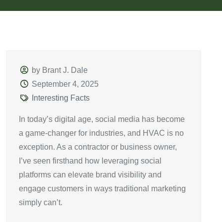
by Brant J. Dale
September 4, 2025
Interesting Facts
In today’s digital age, social media has become
a game-changer for industries, and HVAC is no
exception. As a contractor or business owner,
I’ve seen firsthand how leveraging social
platforms can elevate brand visibility and
engage customers in ways traditional marketing
simply can’t.