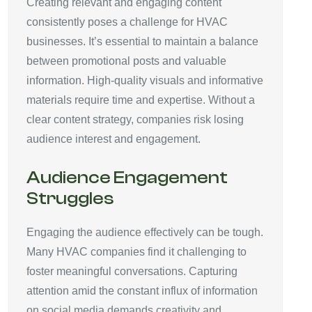
Creating relevant and engaging content
consistently poses a challenge for HVAC
businesses. It’s essential to maintain a balance
between promotional posts and valuable
information. High-quality visuals and informative
materials require time and expertise. Without a
clear content strategy, companies risk losing
audience interest and engagement.
Audience Engagement
Struggles
Engaging the audience effectively can be tough.
Many HVAC companies find it challenging to
foster meaningful conversations. Capturing
attention amid the constant influx of information
on social media demands creativity and