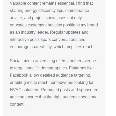
Valuable content remains essential. I find that
sharing energy efficiency tips, maintenance
advice, and project showcases not only
educates customers but also positions my brand
as an industry leader. Regular updates and
interactive posts spark conversations and
encourage shareability, which amplifies reach.
Social media advertising offers another avenue
to target specific demographics. Platforms like
Facebook allow detailed audience targeting,
enabling me to reach homeowners looking for
HVAC solutions. Promoted posts and sponsored
ads can ensure that the right audience sees my
content.