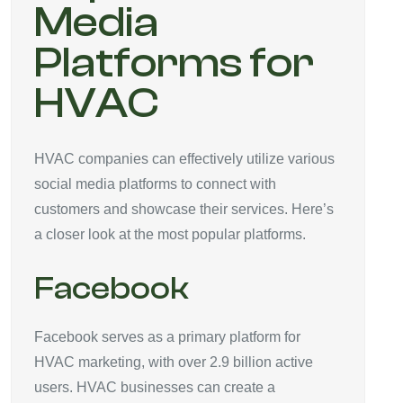
Media
Platforms for
HVAC
HVAC companies can effectively utilize various
social media platforms to connect with
customers and showcase their services. Here’s
a closer look at the most popular platforms.
Facebook
Facebook serves as a primary platform for
HVAC marketing, with over 2.9 billion active
users. HVAC businesses can create a