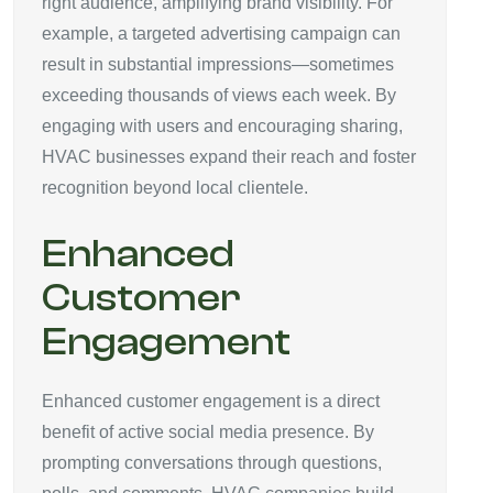
right audience, amplifying brand visibility. For
example, a targeted advertising campaign can
result in substantial impressions—sometimes
exceeding thousands of views each week. By
engaging with users and encouraging sharing,
HVAC businesses expand their reach and foster
recognition beyond local clientele.
Enhanced
Customer
Engagement
Enhanced customer engagement is a direct
benefit of active social media presence. By
prompting conversations through questions,