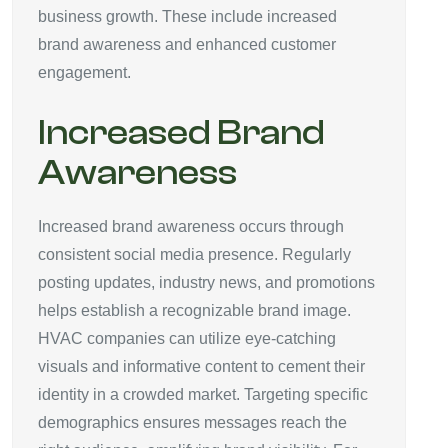
business growth. These include increased
brand awareness and enhanced customer
engagement.
Increased Brand
Awareness
Increased brand awareness occurs through
consistent social media presence. Regularly
posting updates, industry news, and promotions
helps establish a recognizable brand image.
HVAC companies can utilize eye-catching
visuals and informative content to cement their
identity in a crowded market. Targeting specific
demographics ensures messages reach the